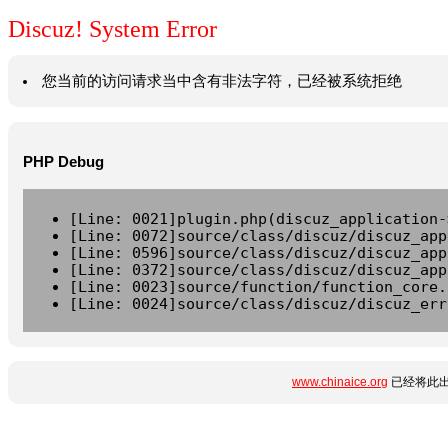
Discuz! System Error
您当前的访问请求当中含有非法字符，已经被系统拒绝
PHP Debug
[Line: 0021]plugin.php(discuz_application-
[Line: 0072]source/class/discuz/discuz_app
[Line: 0596]source/class/discuz/discuz_app
[Line: 0372]source/class/discuz/discuz_app
[Line: 0023]source/function/function_core.
[Line: 0024]source/class/discuz/discuz_err
www.chinaice.org
已经将此出