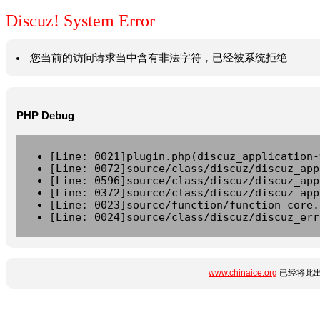
Discuz! System Error
您当前的访问请求当中含有非法字符，已经被系统拒绝
PHP Debug
[Line: 0021]plugin.php(discuz_application-
[Line: 0072]source/class/discuz/discuz_app
[Line: 0596]source/class/discuz/discuz_app
[Line: 0372]source/class/discuz/discuz_app
[Line: 0023]source/function/function_core.
[Line: 0024]source/class/discuz/discuz_err
www.chinaice.org
已经将此出