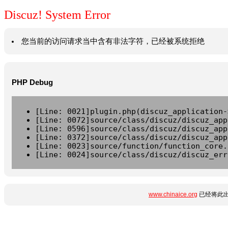
Discuz! System Error
您当前的访问请求当中含有非法字符，已经被系统拒绝
PHP Debug
[Line: 0021]plugin.php(discuz_application-
[Line: 0072]source/class/discuz/discuz_app
[Line: 0596]source/class/discuz/discuz_app
[Line: 0372]source/class/discuz/discuz_app
[Line: 0023]source/function/function_core.
[Line: 0024]source/class/discuz/discuz_err
www.chinaice.org
已经将此出